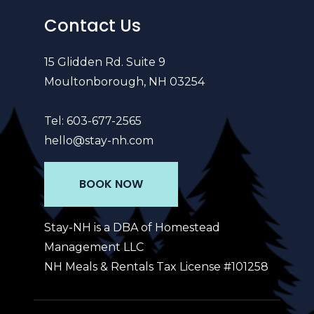
Contact Us
15 Glidden Rd. Suite 9
Moultonborough, NH 03254
Tel:
603-677-2565
hello@stay-nh.com
BOOK NOW
Stay-NH is a DBA of Homestead
Management LLC
NH Meals & Rentals Tax License #101258