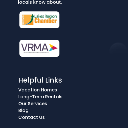
locals know about.
Helpful Links
Vacation Homes
Long-Term Rentals
Our Services
Blog
Contact Us