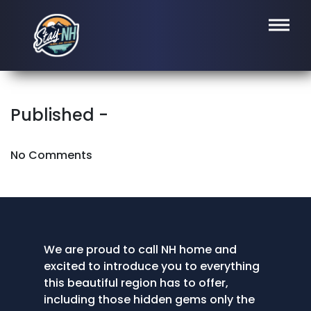
Published -
No Comments
We are proud to call NH home and
excited to introduce you to everything
this beautiful region has to offer,
including those hidden gems only the